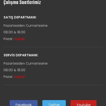
Çalışma Saatlerimiz
SATIŞ DEPARTMANI:
Pazartesiden Cumartesine:
08.00 & 18.00
Pazar :
Kapalı
SERVIS DEPARTMANI:
Pazartesiden Cumartesine:
08.00 & 18.00
Pazar :
Kapalı
Facebook
Twitter
Youtube