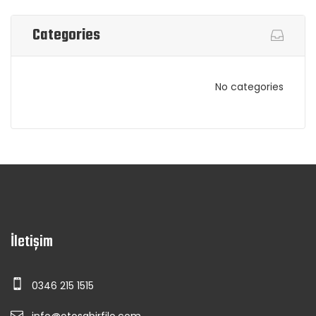
Categories
No categories
İletişim
0346 215 1515