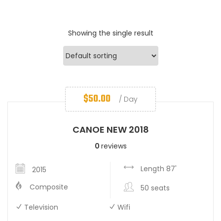
Showing the single result
$
50.00
/ Day
CANOE NEW 2018
0
reviews
Length 87'
2015
Composite
50 seats
Television
Wifi