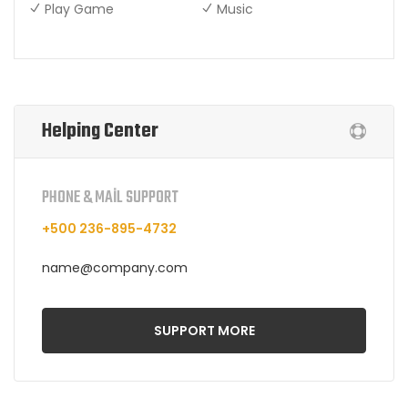
Play Game
Music
Helping Center
PHONE & MAIL SUPPORT
+500 236-895-4732
name@company.com
SUPPORT MORE