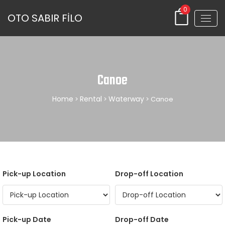
0
OTO SABIR FİLO
Canoe
Home
Rental
Waterway
>
>
> Canoe
Pick-up Location
Drop-off Location
Pick-up Date
Drop-off Date