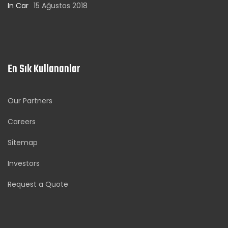
In Car
15 Ağustos 2018
En Sık Kullananlar
Our Partners
Careers
Sitemap
Investors
Request a Quote