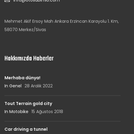
info@otosabirfilo.com
Mehmet Akif Ersoy Mah Ankara Erzincan Karayolu 1. Km,
58070 Merkez/Sivas
Hakkımızda Haberler
Merhaba dünya!
In Genel
28 Aralık 2022
Tout Terrain gold city
In Motobike
15 Ağustos 2018
Car driving a tunnel