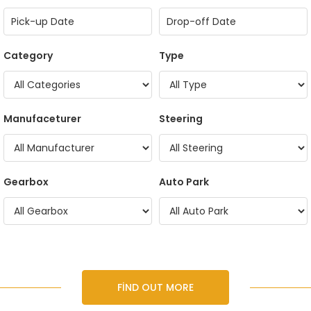
Category
Type
Manufaceturer
Steering
Gearbox
Auto Park
FIND OUT MORE