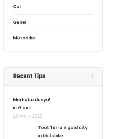
Car
Genel
Motobike
Recent Tips
Merhaba dünya!
in Genel
28 Aralık 2022
Tout Terrain gold city
in Motobike