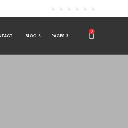
0
NTACT
BLOG
PAGES