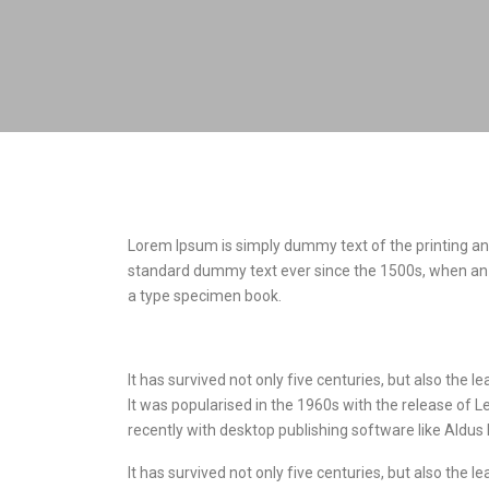
Lorem Ipsum is simply dummy text of the printing an
standard dummy text ever since the 1500s, when an 
a type specimen book.
It has survived not only five centuries, but also the 
It was popularised in the 1960s with the release of
recently with desktop publishing software like Aldu
It has survived not only five centuries, but also the 