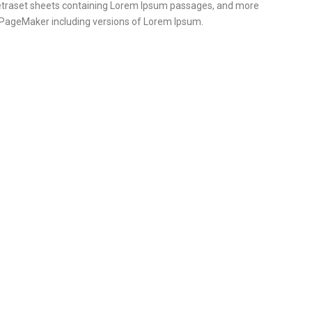
 Letraset sheets containing Lorem Ipsum passages, and more
s PageMaker including versions of Lorem Ipsum.