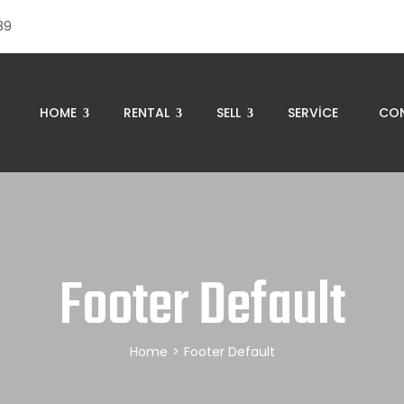
89
HOME
RENTAL
SELL
SERVICE
CO
Footer Default
Home
>
Footer Default