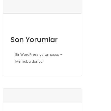
Son Yorumlar
Bir WordPress yorumcusu
-
Merhaba dünya!