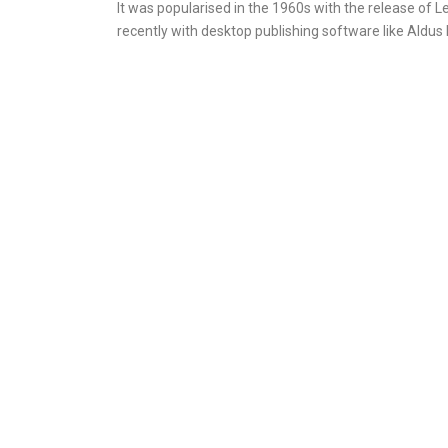
It was popularised in the 1960s with the release of
recently with desktop publishing software like Aldu