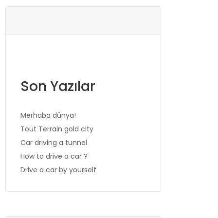
Son Yazılar
Merhaba dünya!
Tout Terrain gold city
Car driving a tunnel
How to drive a car ?
Drive a car by yourself