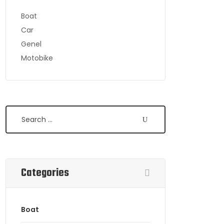
Boat
Car
Genel
Motobike
Search
Categories
Boat