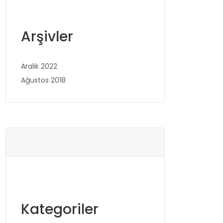
Arşivler
Aralık 2022
Ağustos 2018
Kategoriler