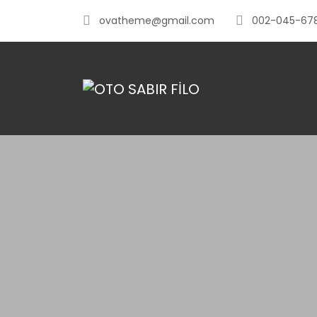
ovatheme@gmail.com
002-045-67