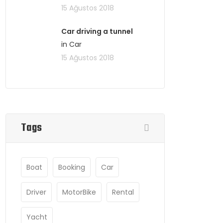
15 Ağustos 2018
Car driving a tunnel
in Car
15 Ağustos 2018
Tags
Boat
Booking
Car
Driver
MotorBike
Rental
Yacht