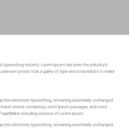
d typesetting industry. Lorem Ipsum has been the industry’s
unknown printer took a galley of type and scrambled it to make
leap into electronic typesetting, remaining essentially unchanged.
 Letraset sheets containing Lorem Ipsum passages, and more
s PageMaker including versions of Lorem Ipsum.
leap into electronic typesetting, remaining essentially unchanged.