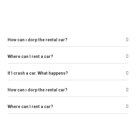
How can ı dorp the rental car?
Where can I rent a car?
If I crash a car. What happens?
How can ı dorp the rental car?
Where can I rent a car?