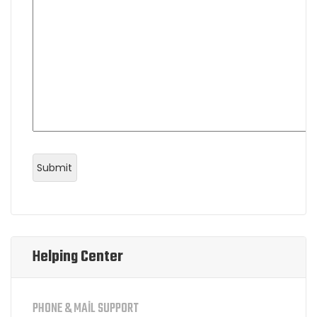
Helping Center
PHONE & MAIL SUPPORT