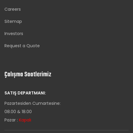
Careers
Sitemap
Investors
Request a Quote
Çalışma Saatlerimiz
SATIŞ DEPARTMANI:
Pazartesiden Cumartesine:
08.00 & 18.00
Pazar :
Kapalı