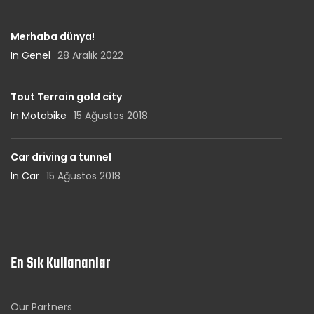
Merhaba dünya!
In Genel
28 Aralık 2022
Tout Terrain gold city
In Motobike
15 Ağustos 2018
Car driving a tunnel
In Car
15 Ağustos 2018
En Sık Kullananlar
Our Partners