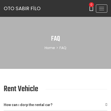
0
OTO SABIR FİLO
FAQ
Home
>
FAQ
Rent Vehicle
How can ı dorp the rental car?