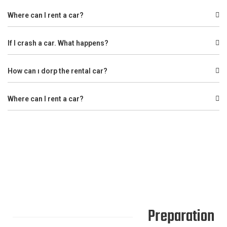
Where can I rent a car?
If I crash a car. What happens?
How can ı dorp the rental car?
Where can I rent a car?
Preparation