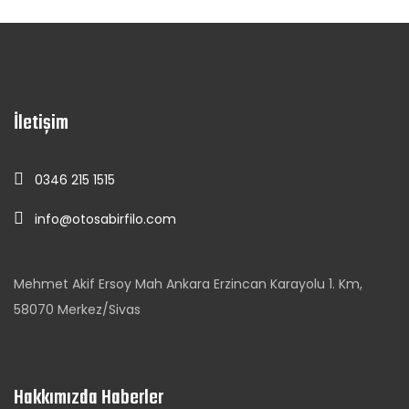
İletişim
0346 215 1515
info@otosabirfilo.com
Mehmet Akif Ersoy Mah Ankara Erzincan Karayolu 1. Km,
58070 Merkez/Sivas
Hakkımızda Haberler