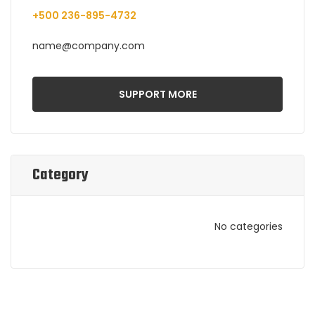
+500 236-895-4732
name@company.com
SUPPORT MORE
Category
No categories