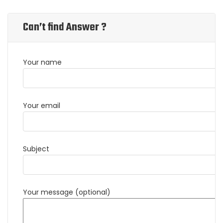
Can’t find Answer ?
Your name
Your email
Subject
Your message (optional)